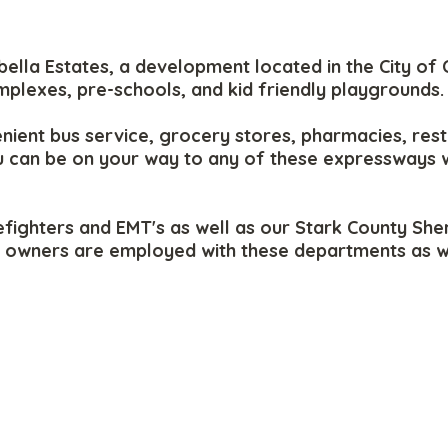
la Estates, a development located in the City of C
mplexes, pre-schools, and kid friendly playgrounds.
nient bus service, grocery stores, pharmacies, rest
ou can be on your way to any of these expressways 
fighters and EMT's as well as our Stark County Sheri
owners are employed with these departments as well