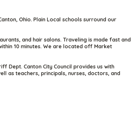
anton, Ohio. Plain Local schools surround our
aurants, and hair salons. Traveling is made fast and
within 10 minutes. We are located off Market
ff Dept. Canton City Council provides us with
 as teachers, principals, nurses, doctors, and