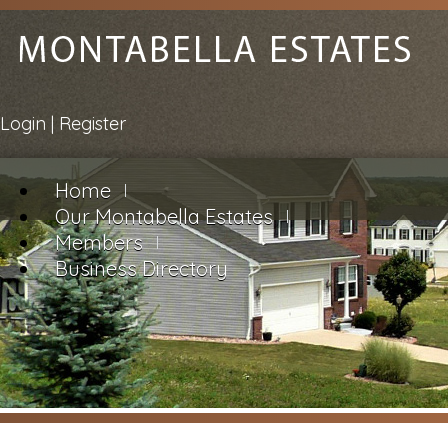
Login
|
Register
Home
Our Montabella Estates
Members
Business Directory