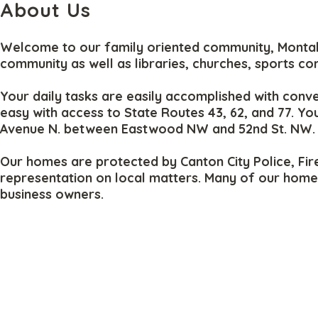
About Us
Welcome to our family oriented community, Montabel
community as well as libraries, churches, sports co
Your daily tasks are easily accomplished with conve
easy with access to State Routes 43, 62, and 77. Y
Avenue N. between Eastwood NW and 52nd St. NW.
Our homes are protected by Canton City Police, Fire
representation on local matters. Many of our home 
business owners.